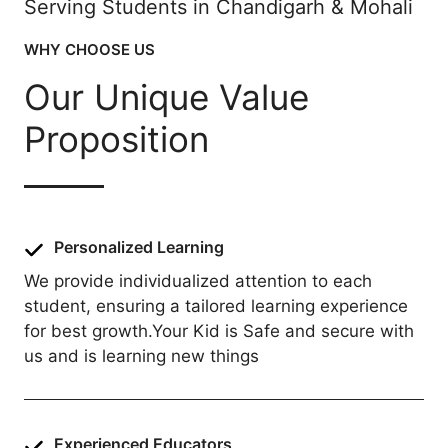
Serving Students in Chandigarh & Mohali
WHY CHOOSE US
Our Unique Value
Proposition
Personalized Learning
We provide individualized attention to each
student, ensuring a tailored learning experience
for best growth.Your Kid is Safe and secure with
us and is learning new things
Experienced Educators