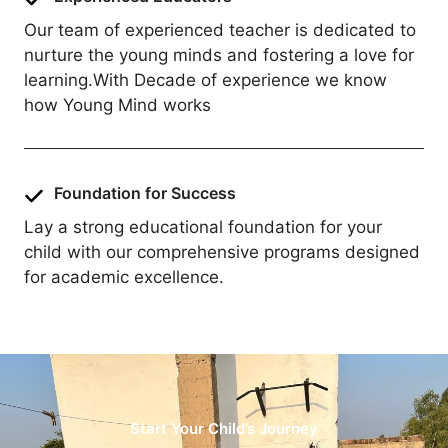
Our team of experienced teacher is dedicated to
nurture the young minds and fostering a love for
learning.With Decade of experience we know
how Young Mind works
Foundation for Success
Lay a strong educational foundation for your
child with our comprehensive programs designed
for academic excellence.
Start Your Child’s Journey