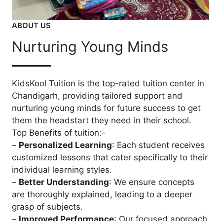
ABOUT US
Nurturing Young Minds
KidsKool Tuition is the top-rated tuition center in
Chandigarh, providing tailored support and
nurturing young minds for future success to get
them the headstart they need in their school.
Top Benefits of tuition:-
–
Personalized Learning
: Each student receives
customized lessons that cater specifically to their
individual learning styles.
–
Better Understanding
: We ensure concepts
are thoroughly explained, leading to a deeper
grasp of subjects.
–
Improved Performance
: Our focused approach