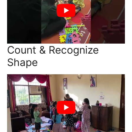
Count & Recognize
Shape