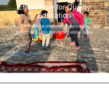
Enroll Now for Quality
Education
Give your child the academic support they need
to succeed. Join KidsKool Tuition today.
call us
+91 8837894014