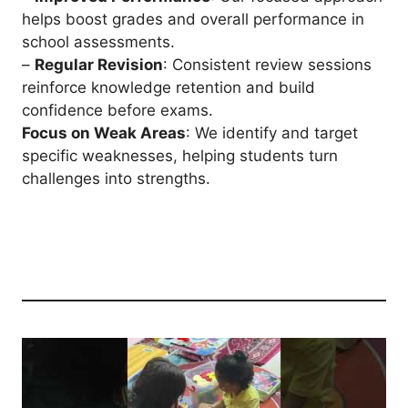
helps boost grades and overall performance in
school assessments.
–
Regular Revision
: Consistent review sessions
reinforce knowledge retention and build
confidence before exams.
Focus on Weak Areas
: We identify and target
specific weaknesses, helping students turn
challenges into strengths.