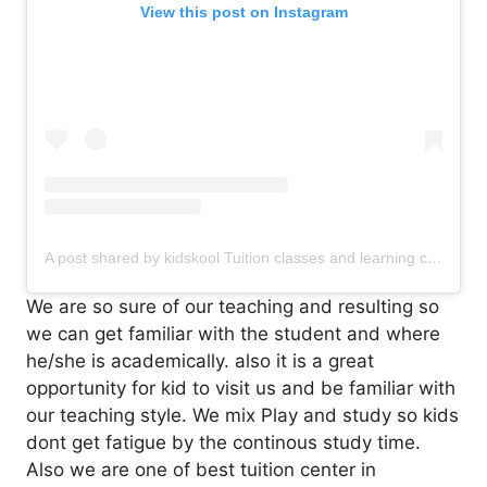
View this post on Instagram
A post shared by kidskool Tuition classes and learning center (@kidskool_tuitionclasses)
We are so sure of our teaching and resulting so
we can get familiar with the student and where
he/she is academically. also it is a great
opportunity for kid to visit us and be familiar with
our teaching style. We mix Play and study so kids
dont get fatigue by the continous study time.
Also we are one of best tuition center in