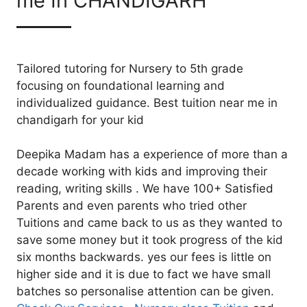
me In CHANDIGARH
Tailored tutoring for Nursery to 5th grade
focusing on foundational learning and
individualized guidance. Best tuition near me in
chandigarh for your kid
Deepika Madam has a experience of more than a
decade working with kids and improving their
reading, writing skills . We have 100+ Satisfied
Parents and even parents who tried other
Tuitions and came back to us as they wanted to
save some money but it took progress of the kid
six months backwards. yes our fees is little on
higher side and it is due to fact we have small
batches so personalise attention can be given.