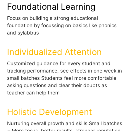
Foundational Learning
Focus on building a strong educational
foundation by focussing on basics like phonics
and sylabbus
Individualized Attention
Customized guidance for every student and
tracking performance, see effects in one week.in
small batches Students feel more comfortable
asking questions and clear their doubts as
teacher can help them
Holistic Development
Nurturing overall growth and skills.Small batches
= More focus, better results, stronger reputation