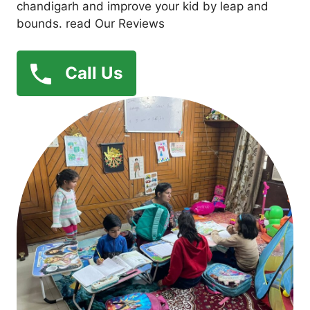
chandigarh and improve your kid by leap and
bounds. read Our Reviews
Call Us