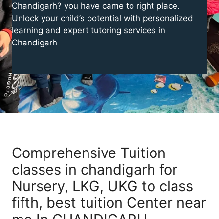
Chandigarh? you have came to right place.
Unlock your child’s potential with personalized
learning and expert tutoring services in
Chandigarh
Comprehensive Tuition
classes in chandigarh for
Nursery, LKG, UKG to class
fifth, best tuition Center near