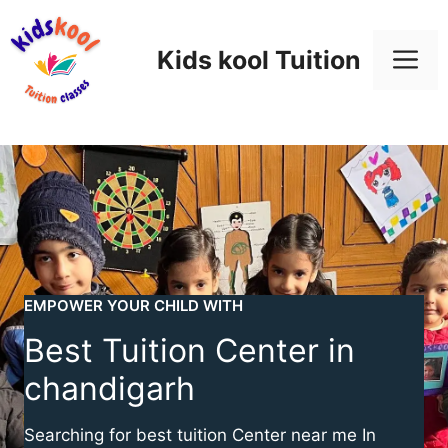
Skip
to
M
Kids kool Tuition
content
EMPOWER YOUR CHILD WITH
Best Tuition Center in
chandigarh
Searching for best tuition Center near me In