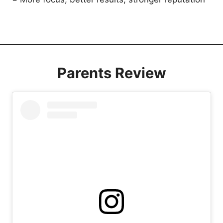
Parents Review