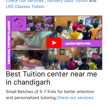
Check Our Services
,
Nursery class Tuition
and
LKG Classes Tuition
Best Tuition center near me
in chandigarh
Small Batches of 5-7 Kids for better attention
and personalized tutoring,
Check our services